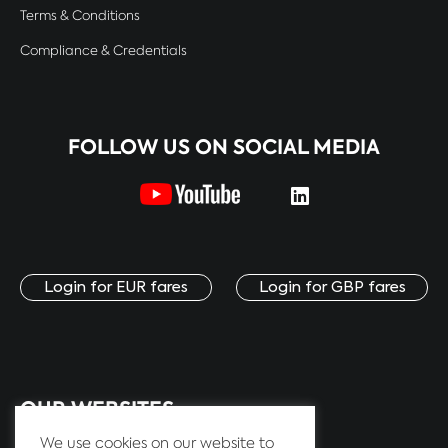
Terms & Conditions
Compliance & Credentials
FOLLOW US ON SOCIAL MEDIA
Login for EUR fares
Login for GBP fares
OUR WEBSITES:
We use cookies on our website to