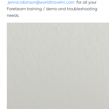
jenna.robinson@worldtravelni.com
for all your
Fareteam training / demo and troubleshooting
needs.