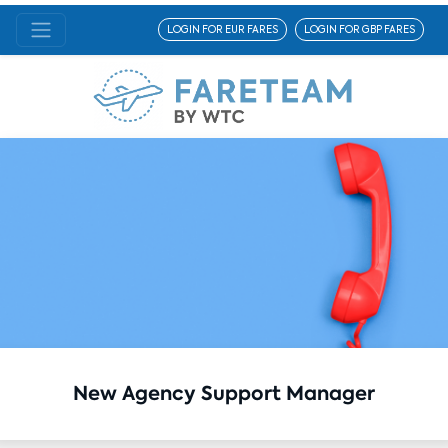
LOGIN FOR EUR FARES
LOGIN FOR GBP FARES
New Agency Support Manager