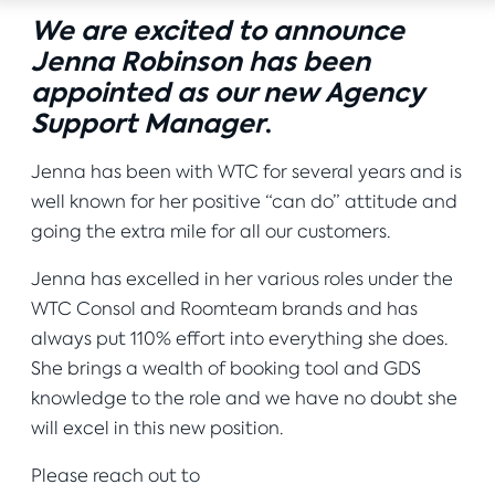
We are excited to announce
Jenna Robinson has been
appointed as our new Agency
Support Manager
.
Jenna has been with WTC for several years and is
well known for her positive “can do” attitude and
going the extra mile for all our customers.
Jenna has excelled in her various roles under the
WTC Consol and Roomteam brands and has
always put 110% effort into everything she does.
She brings a wealth of booking tool and GDS
knowledge to the role and we have no doubt she
will excel in this new position.
Please reach out to