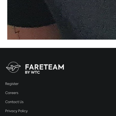
Register
Careers
Contact Us
Privacy Policy