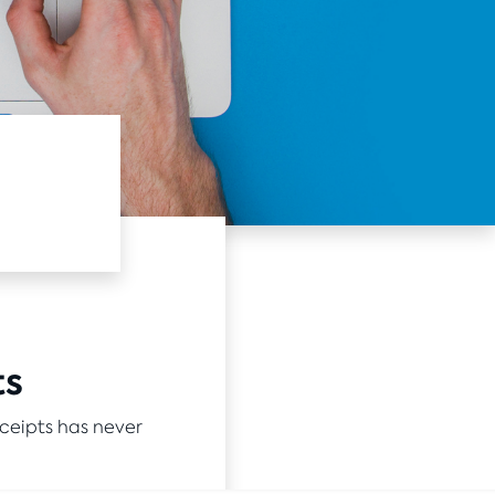
ts
ceipts has never