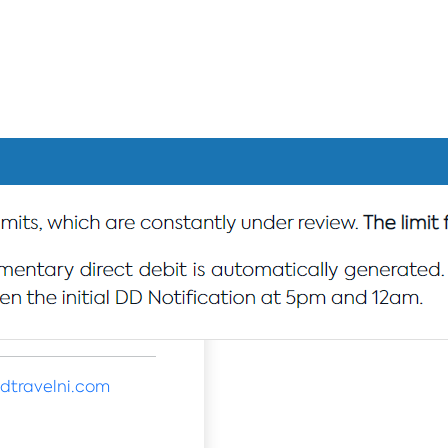
dtravelni.com