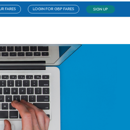
UR FARES
LOGIN FOR GBP FARES
SIGN UP