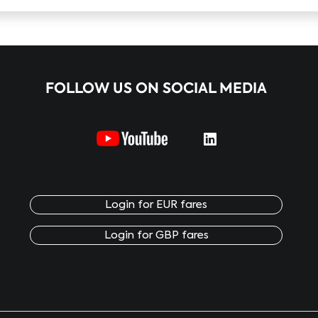
FOLLOW US ON SOCIAL MEDIA
Login for EUR fares
Login for GBP fares