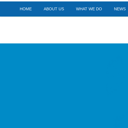
HOME
ABOUT US
WHAT WE DO
NEWS