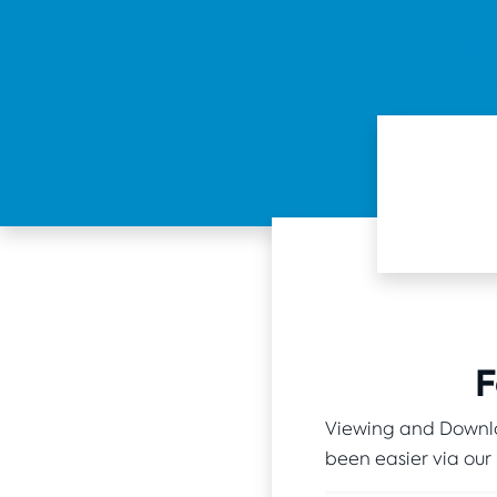
F
Viewing and Downlo
been easier via our