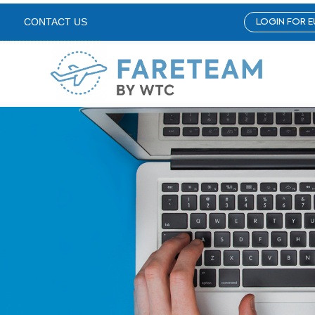
LOGIN FOR E
CONTACT US