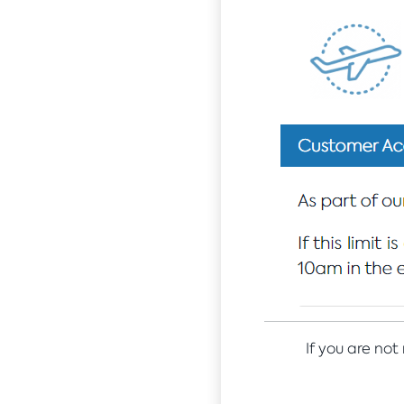
If you are not