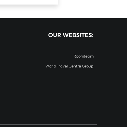
OUR WEBSITES:
Roomteam
World Travel Centre Group