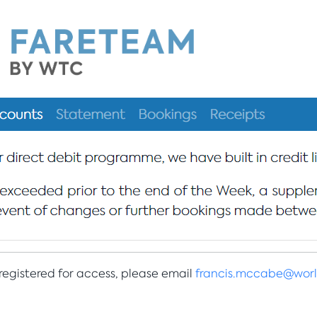
 registered for access, please email
francis.mccabe@worl