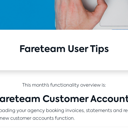
Fareteam User Tips
This month’s functionality overview is:
areteam Customer Accoun
ading your agency booking invoices, statements and re
 new customer accounts function.